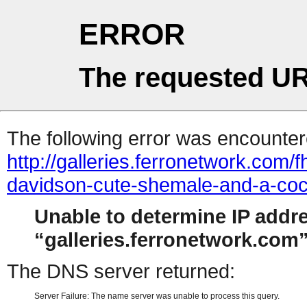
ERROR
The requested UR
The following error was encountere
http://galleries.ferronetwork.com
davidson-cute-shemale-and-a-coc
Unable to determine IP addr
galleries.ferronetwork.com
The DNS server returned:
Server Failure: The name server was unable to process this query.