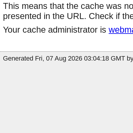
This means that the cache was no
presented in the URL. Check if the
Your cache administrator is
webma
Generated Fri, 07 Aug 2026 03:04:18 GMT by 